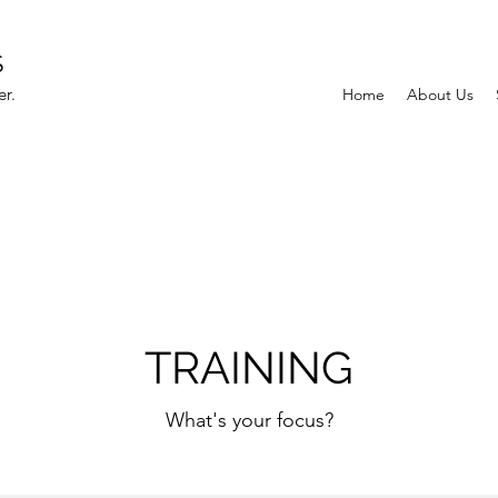
S
r.
Home
About Us
TRAINING
What's your focus?