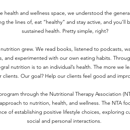
he health and wellness space, we understood the genera
g the lines of, eat “healthy” and stay active, and you’ll
sustained health. Pretty simple, right?
in nutrition grew. We read books, listened to podcasts,
, and experimented with our own eating habits. Throug
ral nutrition is to an individual’s health. The more we 
clients. Our goal? Help our clients feel good and improve
a program through the Nutritional Therapy Association (N
 approach to nutrition, health, and wellness. The NTA foc
e of establishing positive lifestyle choices, exploring cu
social and personal interactions.