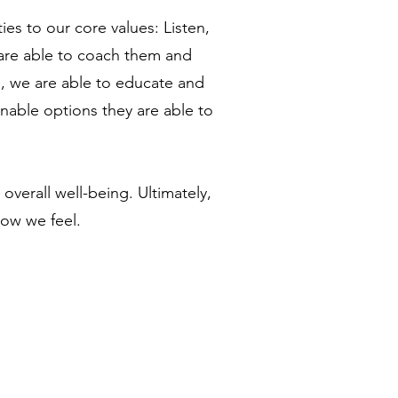
ies to our core values: Listen,
 are able to coach them and
e, we are able to educate and
nable options they are able to
overall well-being. Ultimately,
how we feel.