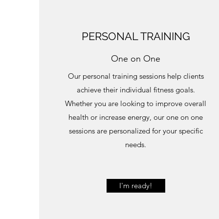
PERSONAL TRAINING
One on One
Our personal training sessions help clients
achieve their individual fitness goals.
Whether you are looking to improve overall
health or increase energy, our one on one
sessions are personalized for your specific
needs.
I'm ready!