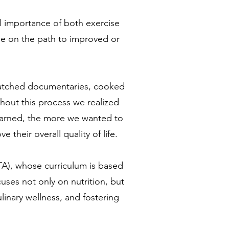
l importance of both exercise
 be on the path to improved or
 watched documentaries, cooked
hout this process we realized
learned, the more we wanted to
 their overall quality of life.
TA), whose curriculum is based
uses not only on nutrition, but
linary wellness, and fostering