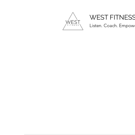
WEST FITNES
Listen. Coach. Empowe