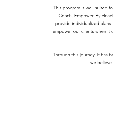
This program is well-suited fo
Coach, Empower. By closely
provide individualized plans
empower our clients when it c
Through this journey, it has b
we believe 