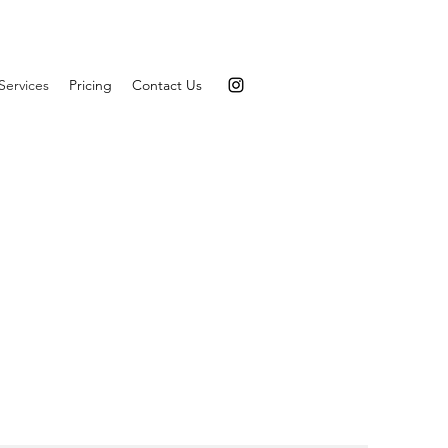
Services
Pricing
Contact Us