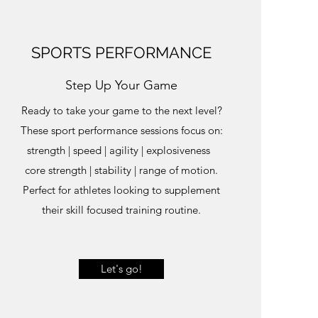
SPORTS PERFORMANCE
Step Up Your Game
Ready to take your game to the next level?
These sport performance sessions focus on:
strength | speed | agility | explosiveness
core strength | stability | range of motion.
Perfect for athletes looking to supplement
their skill focused training routine.
Let's go!