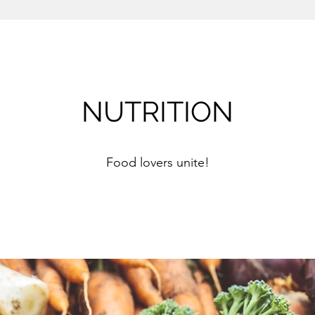
NUTRITION
Food lovers unite!