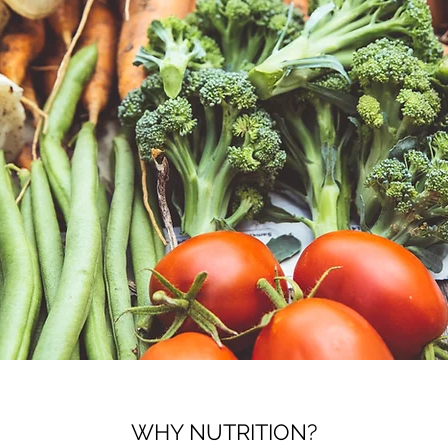
WHY NUTRITION?