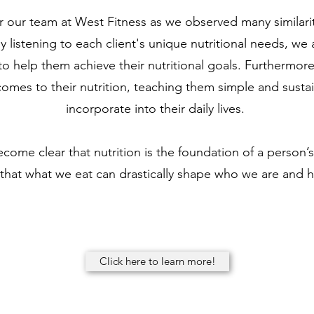
r our team at West Fitness as we observed many similarit
 listening to each client's unique nutritional needs, we
 to help them achieve their nutritional goals. Furthermor
omes to their nutrition, teaching them simple and sustai
incorporate into their daily lives.
ecome clear that nutrition is the foundation of a person’s 
that what we eat can drastically shape who we are and 
Click here to learn more!