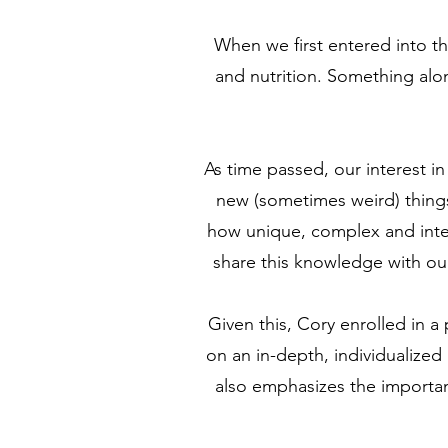
When we first entered into t
and nutrition. Something alon
As time passed, our interest 
new (sometimes weird) things
how unique, complex and integ
share this knowledge with our 
Given this, Cory enrolled in 
on an in-depth, individualized
also emphasizes the importanc