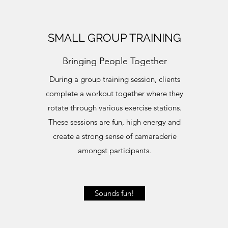
SMALL GROUP TRAINING
Bringing People Together
During a group training session, clients
complete a workout together where they
rotate through various exercise stations.
These sessions are fun, high energy and
create a strong sense of camaraderie
amongst participants.
Sounds fun!