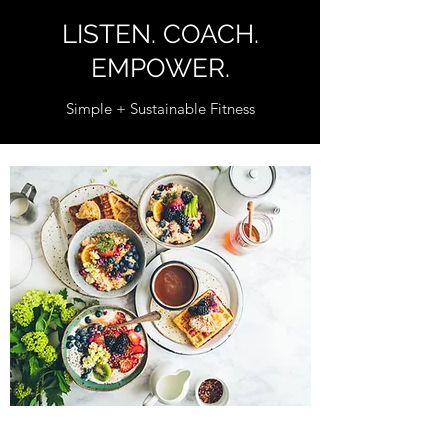
LISTEN. COACH.
EMPOWER.
Simple + Sustainable Fitness