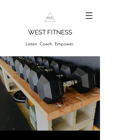
WEST FITNESS
Listen. Coach. Empower.