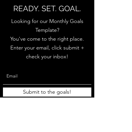
READY. SET. GOAL.
Looking for our Monthly Goals
Template?
You've come to the right place.
Enter your email, click submit +
check your inbox!
Submit to the goals!