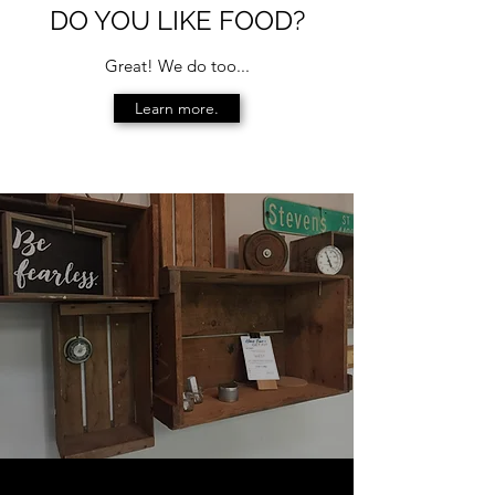
DO YOU LIKE FOOD?
Great! We do too...
Learn more.